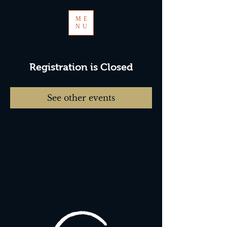
ME
NU
Registration is Closed
See other events